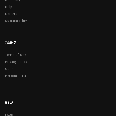
Help
Careers
Sustainability
TERMS
Terms Of Use
Privacy Policy
GDPR
Personal Data
HELP
FAQs