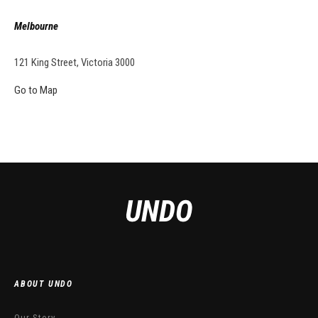
Melbourne
121 King Street, Victoria 3000
Go to Map
ABOUT UNDO
Our Story