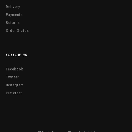
Delivery
Payments
Returns
Order Status
FOLLOW US
Facebook
Twitter
Instagram
Pinterest