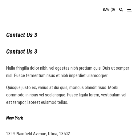
BAG
(
0
)
Contact Us 3
Contact Us 3
Nulla fringilla dolor nibh, vel egestas nibh pretium quis. Duis ut semper
nisl. Fusce fermentum risus et nibh imperdiet ullamcorper.
Quisque justo ex, varius at dui quis, rhoncus blandit risus. Morbi
commodo in risus vel scelerisque. Fusce ligula lorem, vestibulum vel
est tempor, laoreet euismod tellus.
New York
1399 Plainfield Avenue, Utica, 13502