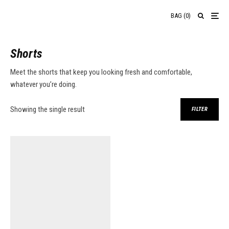
BAG
(
0
)
Shorts
Meet the shorts that keep you looking fresh and comfortable,
whatever you’re doing.
Showing the single result
FILTER