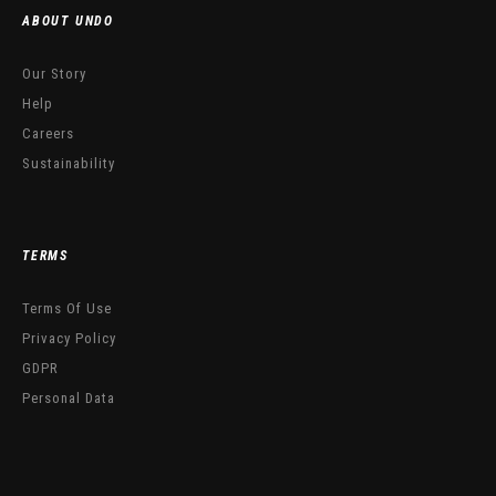
ABOUT UNDO
Our Story
Help
Careers
Sustainability
TERMS
Terms Of Use
Privacy Policy
GDPR
Personal Data