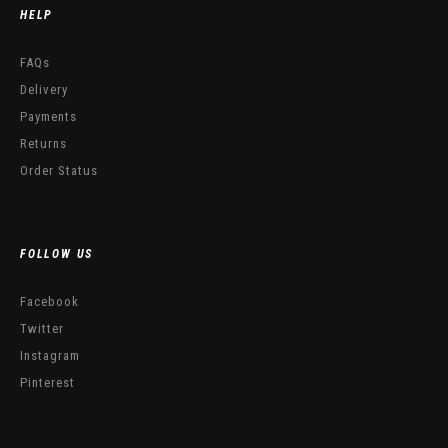
HELP
FAQs
Delivery
Payments
Returns
Order Status
FOLLOW US
Facebook
Twitter
Instagram
Pinterest