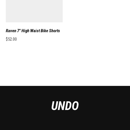
Raven 7″ High Waist Bike Shorts
$
52.00
This product has multiple variants. The options may be chosen on the pro