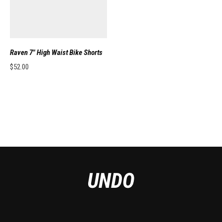
Raven 7″ High Waist Bike Shorts
$
52.00
This product has multiple variants. The options may be chosen on the pro