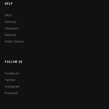
HELP
FAQs
Delivery
Payments
Returns
Order Status
FOLLOW US
Facebook
Twitter
Instagram
Pinterest