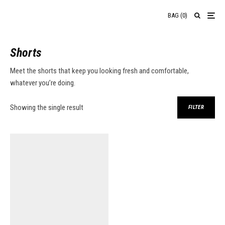
BAG
(
0
)
Shorts
Meet the shorts that keep you looking fresh and comfortable,
whatever you’re doing.
Showing the single result
FILTER