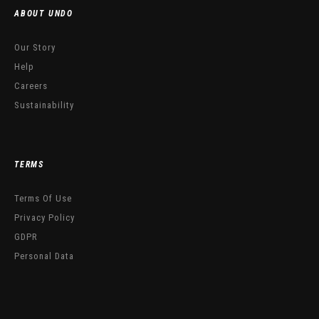
ABOUT UNDO
Our Story
Help
Careers
Sustainability
TERMS
Terms Of Use
Privacy Policy
GDPR
Personal Data