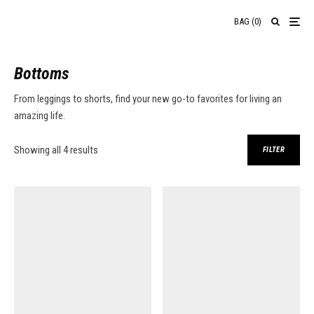
BAG
(
0
)
Bottoms
From leggings to shorts, find your new go-to favorites for living an
amazing life.
Sorted by average rating
Showing all 4 results
FILTER