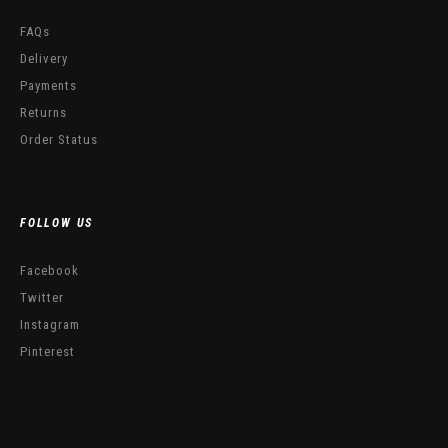
FAQs
Delivery
Payments
Returns
Order Status
FOLLOW US
Facebook
Twitter
Instagram
Pinterest