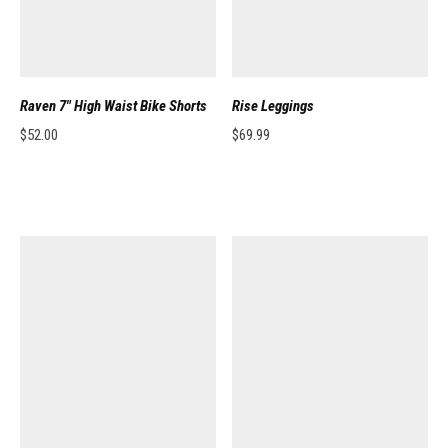
Raven 7″ High Waist Bike Shorts
Rise Leggings
$
52.00
$
69.99
This product has multiple variants. The options may be chosen on the pro
This product has multiple variants. 