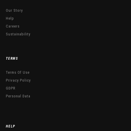
Our Story
Help
Careers
Sustainability
TERMS
Terms Of Use
Privacy Policy
GDPR
Personal Data
HELP