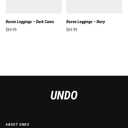
Raven Leggings – Dark Camo
Raven Leggings – Navy
$
69.99
$
69.99
This product has multiple variants. The options may be chosen on the pro
This product has multiple variants. 
ABOUT UNDO