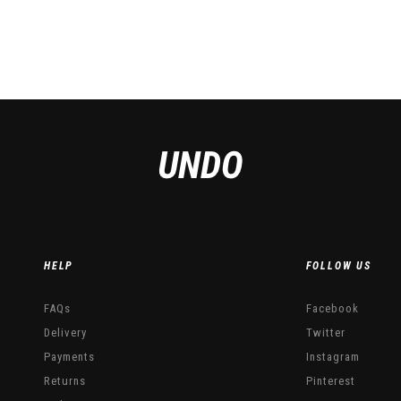
 on the product page
HELP
FOLLOW US
FAQs
Facebook
Delivery
Twitter
Payments
Instagram
Returns
Pinterest