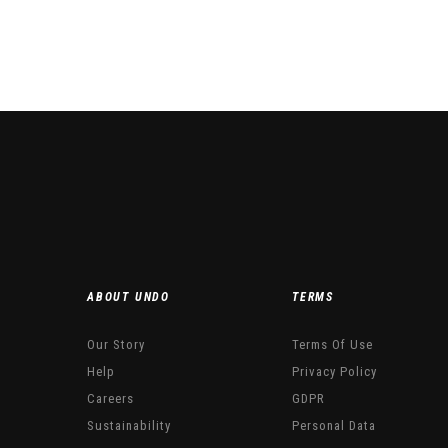
This product has multiple variants. The options may be chosen
ABOUT UNDO
TERMS
Our Story
Terms Of Use
Help
Privacy Policy
Careers
GDPR
Sustainability
Personal Data