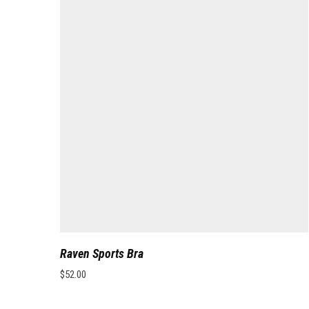
Raven Sports Bra
$
52.00