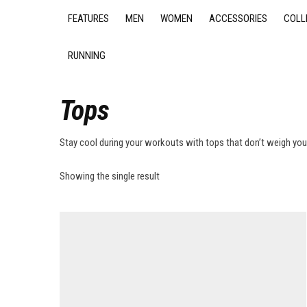
FEATURES
MEN
WOMEN
ACCESSORIES
COLL
RUNNING
Tops
Stay cool during your workouts with tops that don’t weigh yo
Showing the single result