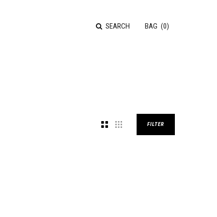
SEARCH
BAG
(
0
)
FILTER