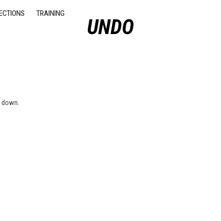
ECTIONS
TRAINING
u down.