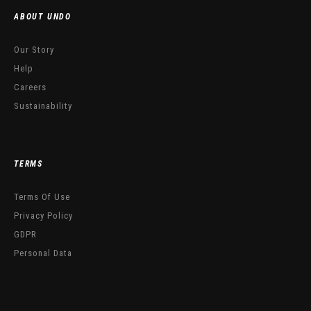
ABOUT UNDO
Our Story
Help
Careers
Sustainability
TERMS
Terms Of Use
Privacy Policy
GDPR
Personal Data