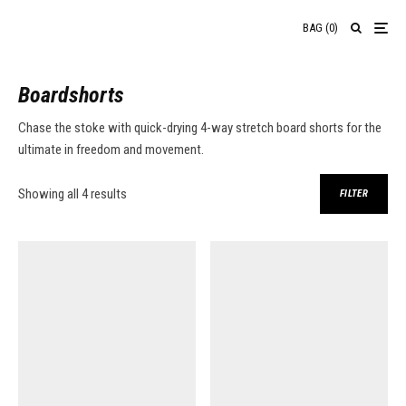
BAG
(
0
)
Boardshorts
Chase the stoke with quick-drying 4-way stretch board shorts for the
ultimate in freedom and movement.
Sorted by price: low to high
Showing all 4 results
FILTER