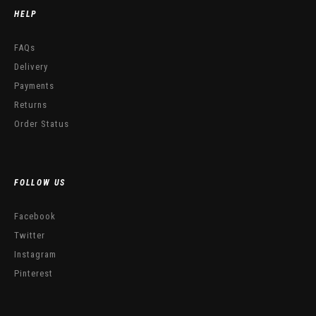
HELP
FAQs
Delivery
Payments
Returns
Order Status
FOLLOW US
Facebook
Twitter
Instagram
Pinterest