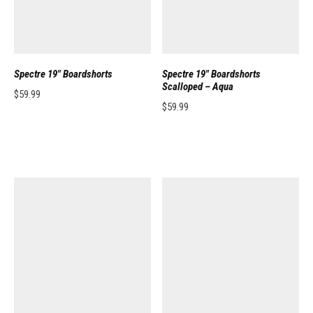
Spectre 19″ Boardshorts
Spectre 19″ Boardshorts
Scalloped – Aqua
$
59.99
$
59.99
This product has multiple variants. The options may be chosen on the pro
This product has multiple variants. 