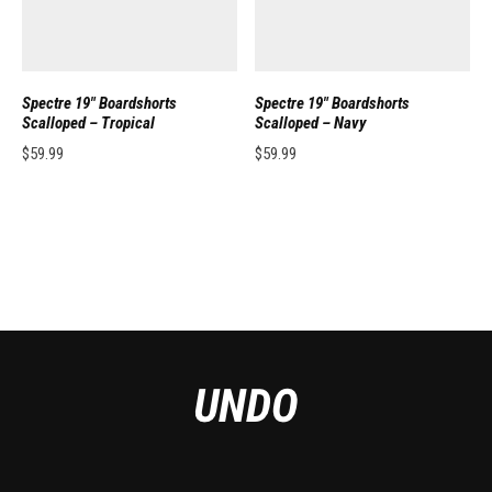
Spectre 19″ Boardshorts
Spectre 19″ Boardshorts
Scalloped – Tropical
Scalloped – Navy
$
59.99
$
59.99
This product has multiple variants. The options may be chosen on the pro
This product has multiple variants. 