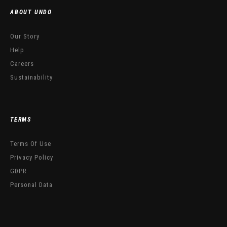
ABOUT UNDO
Our Story
Help
Careers
Sustainability
TERMS
Terms Of Use
Privacy Policy
GDPR
Personal Data