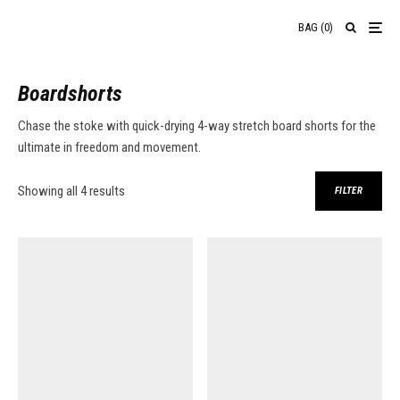
BAG
(
0
)
Boardshorts
Chase the stoke with quick-drying 4-way stretch board shorts for the
ultimate in freedom and movement.
Sorted by average rating
Showing all 4 results
FILTER