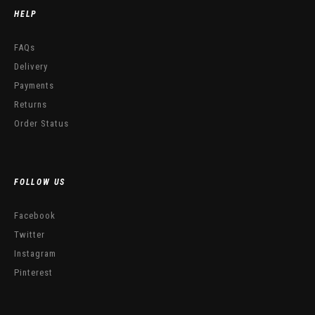
HELP
FAQs
Delivery
Payments
Returns
Order Status
FOLLOW US
Facebook
Twitter
Instagram
Pinterest