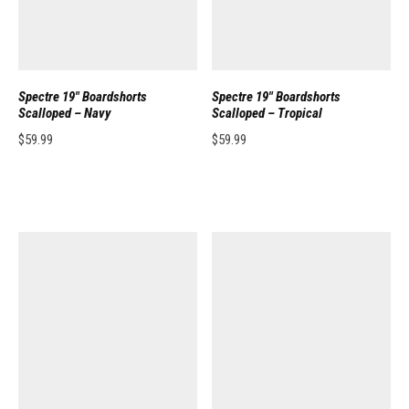
Spectre 19″ Boardshorts
Spectre 19″ Boardshorts
Scalloped – Navy
Scalloped – Tropical
$
59.99
$
59.99
This product has multiple variants. The options may be chosen on the pro
This product has multiple variants. 