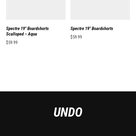
Spectre 19″ Boardshorts
Spectre 19″ Boardshorts
Scalloped – Aqua
$
59.99
$
59.99
This product has multiple variants. 
This product has multiple variants. The options may be chosen on the pro